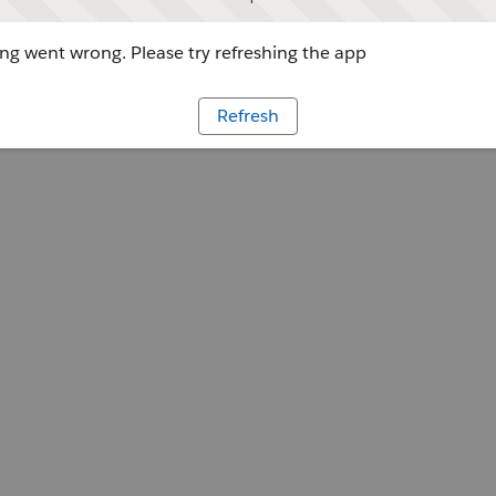
g went wrong. Please try refreshing the app
Refresh