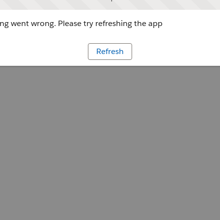
g went wrong. Please try refreshing the app
Refresh