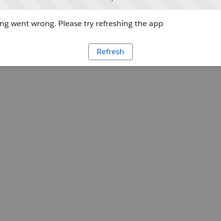
g went wrong. Please try refreshing the app
Refresh