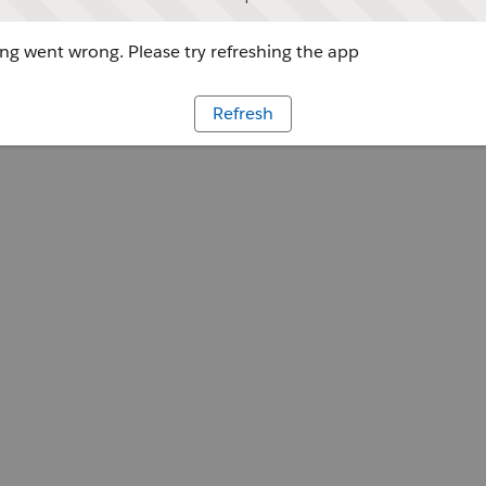
g went wrong. Please try refreshing the app
Refresh