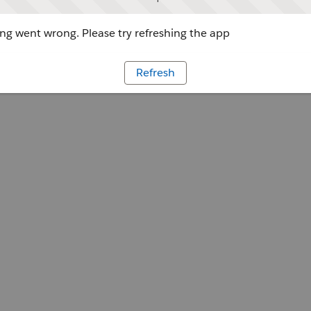
g went wrong. Please try refreshing the app
Refresh