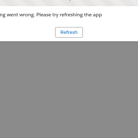
g went wrong. Please try refreshing the app
Refresh