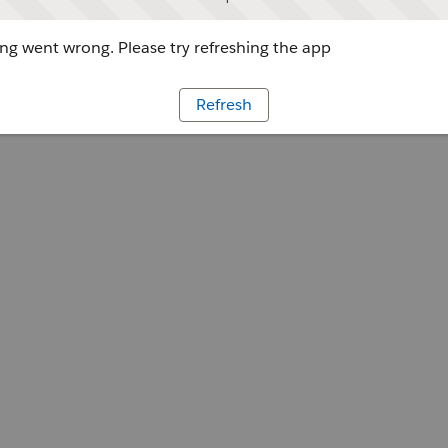
g went wrong. Please try refreshing the app
Refresh