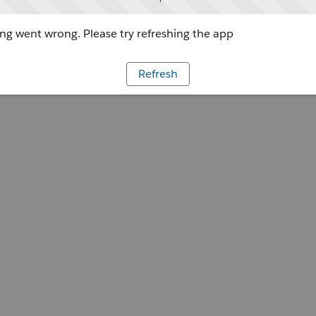
g went wrong. Please try refreshing the app
Refresh