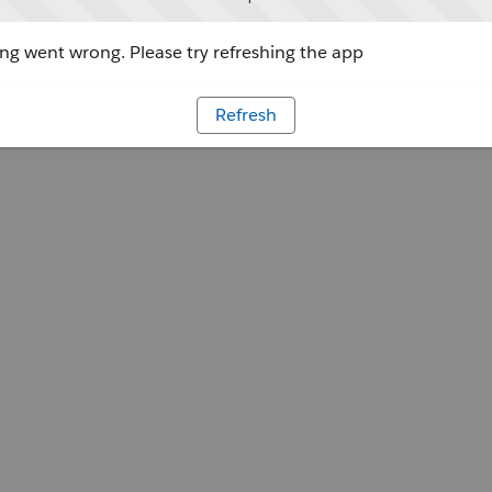
g went wrong. Please try refreshing the app
Refresh