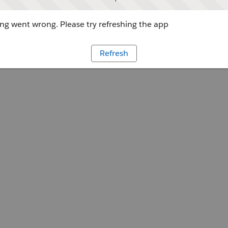
g went wrong. Please try refreshing the app
Refresh