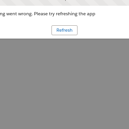
g went wrong. Please try refreshing the app
Refresh