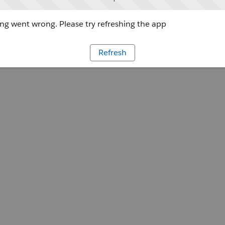
g went wrong. Please try refreshing the app
Refresh