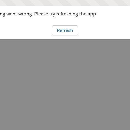
g went wrong. Please try refreshing the app
Refresh