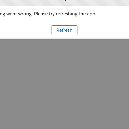
g went wrong. Please try refreshing the app
Refresh