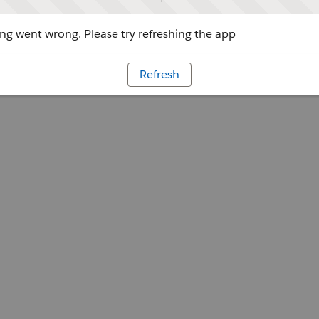
g went wrong. Please try refreshing the app
Refresh