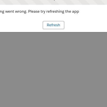
g went wrong. Please try refreshing the app
Refresh