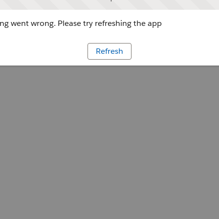
g went wrong. Please try refreshing the app
Refresh