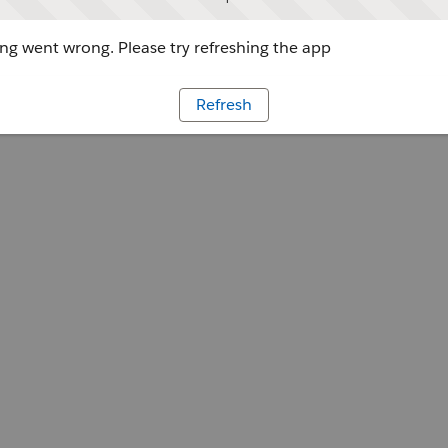
g went wrong. Please try refreshing the app
Refresh