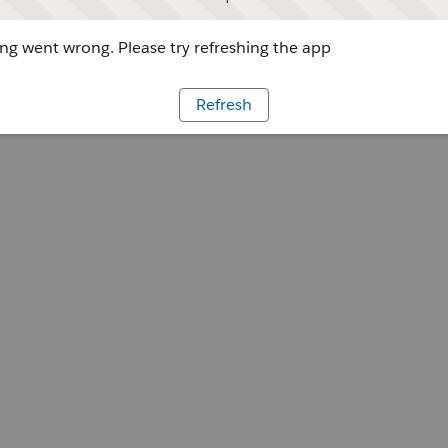
g went wrong. Please try refreshing the app
Refresh