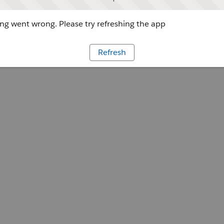
g went wrong. Please try refreshing the app
Refresh