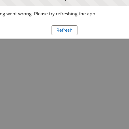
g went wrong. Please try refreshing the app
Refresh