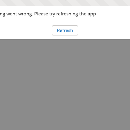
g went wrong. Please try refreshing the app
Refresh