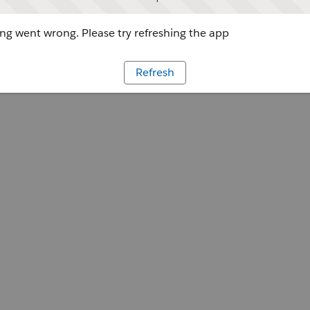
g went wrong. Please try refreshing the app
Refresh