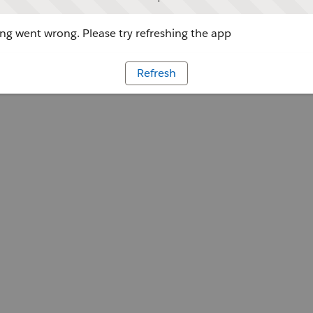
g went wrong. Please try refreshing the app
Refresh