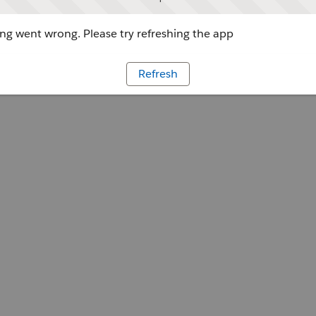
g went wrong. Please try refreshing the app
Refresh