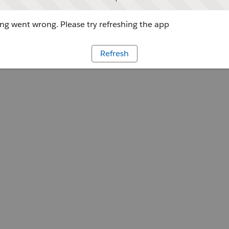
g went wrong. Please try refreshing the app
Refresh