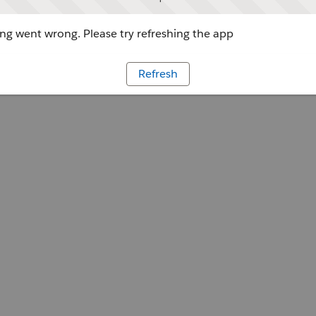
g went wrong. Please try refreshing the app
Refresh