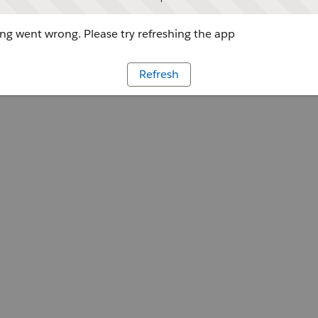
g went wrong. Please try refreshing the app
Refresh