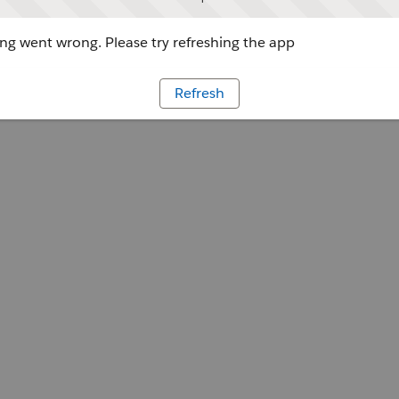
g went wrong. Please try refreshing the app
Refresh