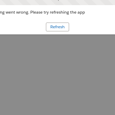
g went wrong. Please try refreshing the app
Refresh