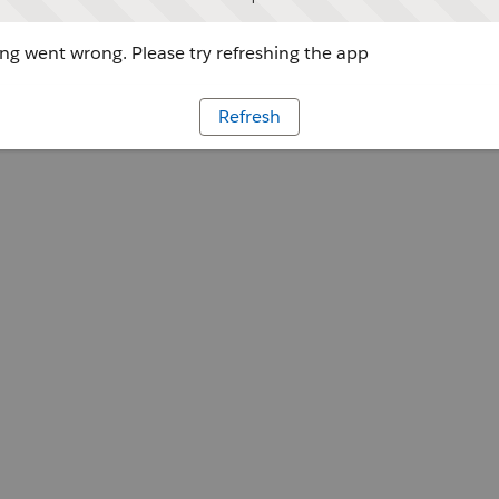
g went wrong. Please try refreshing the app
Refresh