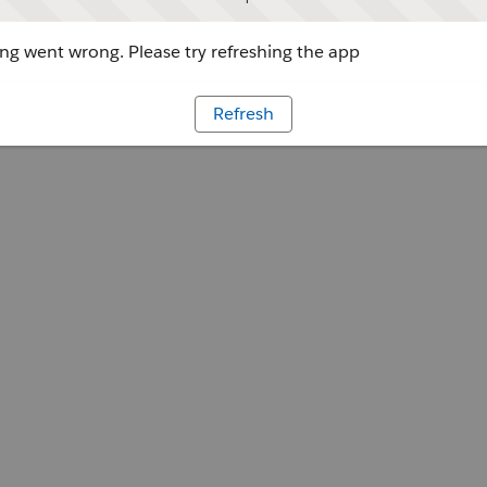
g went wrong. Please try refreshing the app
Refresh