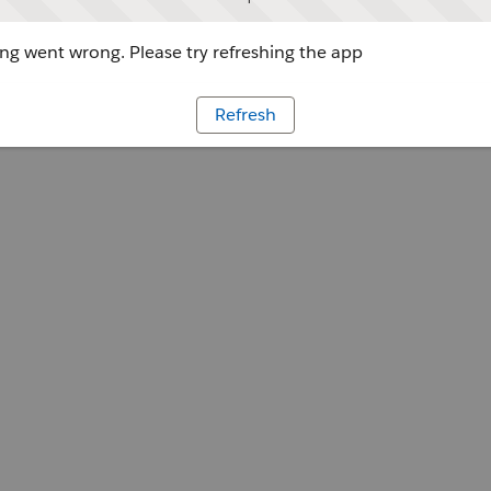
g went wrong. Please try refreshing the app
Refresh