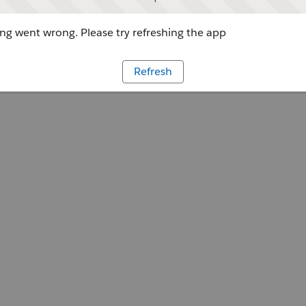
g went wrong. Please try refreshing the app
Refresh