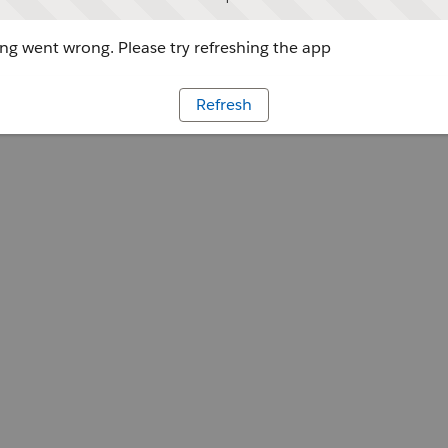
g went wrong. Please try refreshing the app
Refresh