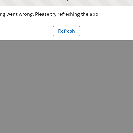
g went wrong. Please try refreshing the app
Refresh