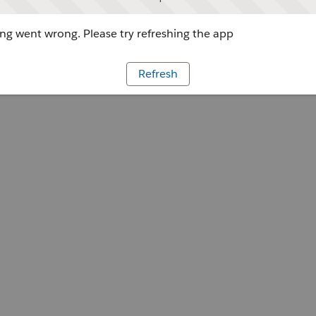
g went wrong. Please try refreshing the app
Refresh