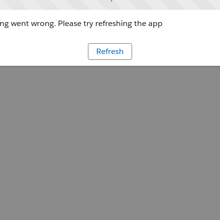
g went wrong. Please try refreshing the app
Refresh