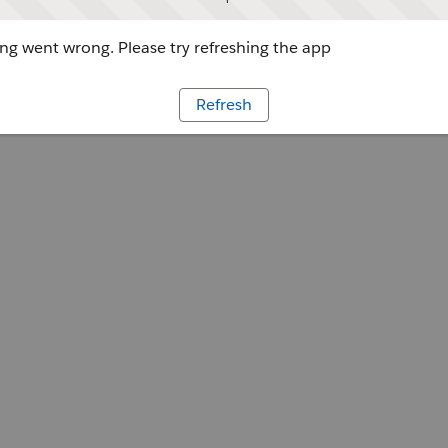
g went wrong. Please try refreshing the app
Refresh