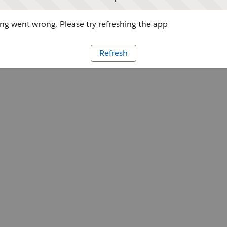
g went wrong. Please try refreshing the app
Refresh