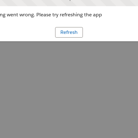
g went wrong. Please try refreshing the app
Refresh