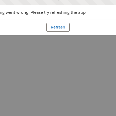
g went wrong. Please try refreshing the app
Refresh