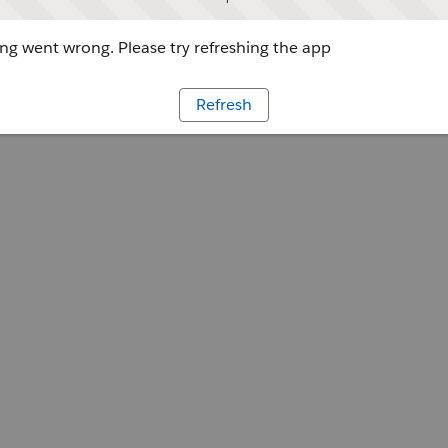
g went wrong. Please try refreshing the app
Refresh