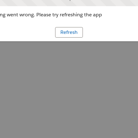
g went wrong. Please try refreshing the app
Refresh