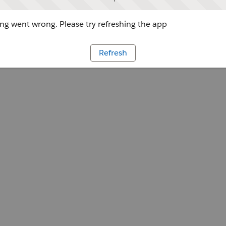
g went wrong. Please try refreshing the app
Refresh