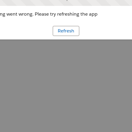
g went wrong. Please try refreshing the app
Refresh