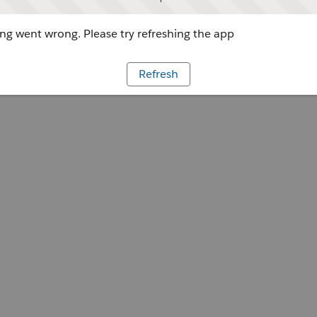
g went wrong. Please try refreshing the app
Refresh