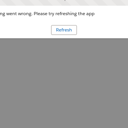
g went wrong. Please try refreshing the app
Refresh