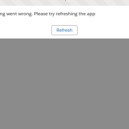
g went wrong. Please try refreshing the app
Refresh