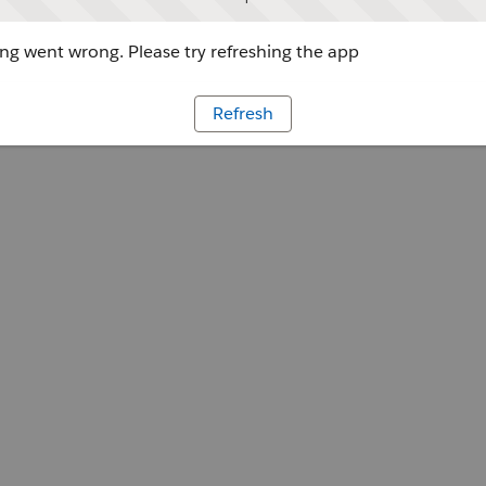
g went wrong. Please try refreshing the app
Refresh